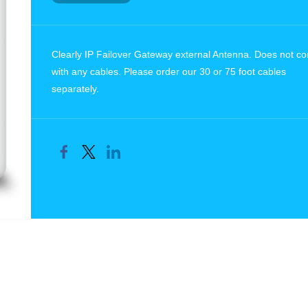
Clearly IP Failover Gateway external Antenna. Does not c
with any cables. Please order our 30 or 75 foot cables
separately.