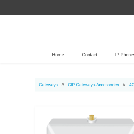
Home
Contact
IP Phone
Gateways
//
CIP Gateways-Accessories
//
4G