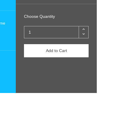
Choose Quantity
ome
Add to Cart