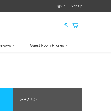
Sign In
Sign Up
teways
Guest Room Phones
$82.50