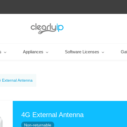
s
Appliances
Software Licenses
Ga
 External Antenna
4G External Antenna
Non-returnable