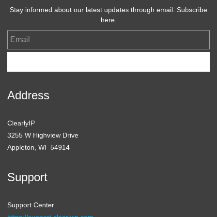
Stay informed about our latest updates through email. Subscribe
here.
Email
Subscribe
Address
ClearlyIP
3255 W Highview Drive
Appleton, WI 54914
Support
Support Center