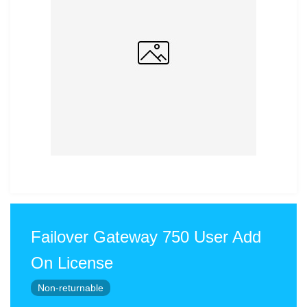
Failover Gateway 750 User Add
On License
Non-returnable