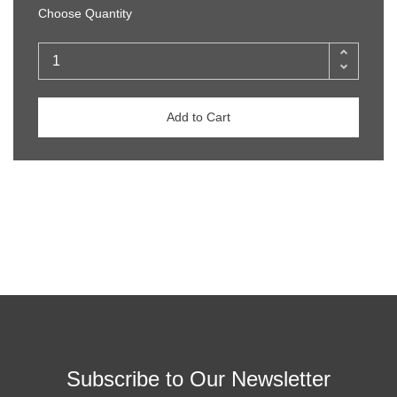
Choose Quantity
Add to Cart
Subscribe to Our Newsletter