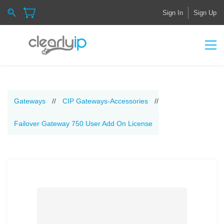
Sign In
Sign Up
Gateways
//
CIP Gateways-Accessories
//
Failover Gateway 750 User Add On License