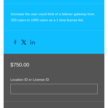
Increase the user count limit of a failover gateway from
250 users to 1000 users as a 1 time license fee.
$750.00
Location ID or License ID