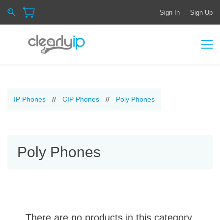
Sign In
Sign Up
IP Phones
//
CIP Phones
//
Poly Phones
Poly Phones
There are no products in this category.