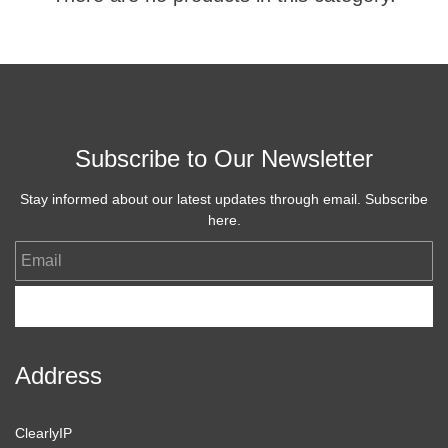
Subscribe to Our Newsletter
Stay informed about our latest updates through email. Subscribe
here.
Email
Subscribe
Address
ClearlyIP