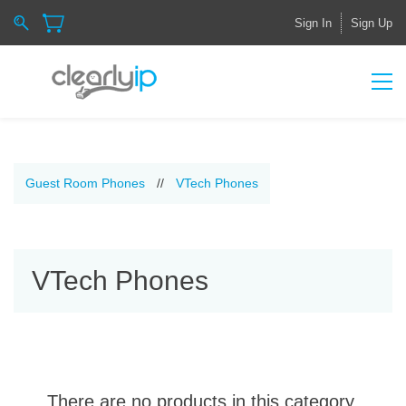
Sign In
Sign Up
Guest Room Phones
//
VTech Phones
VTech Phones
There are no products in this category.