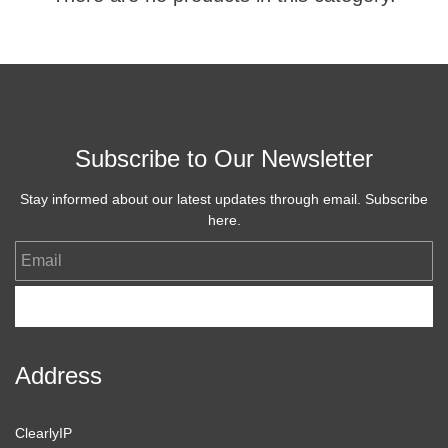
Subscribe to Our Newsletter
Stay informed about our latest updates through email. Subscribe
here.
Email
Subscribe
Address
ClearlyIP