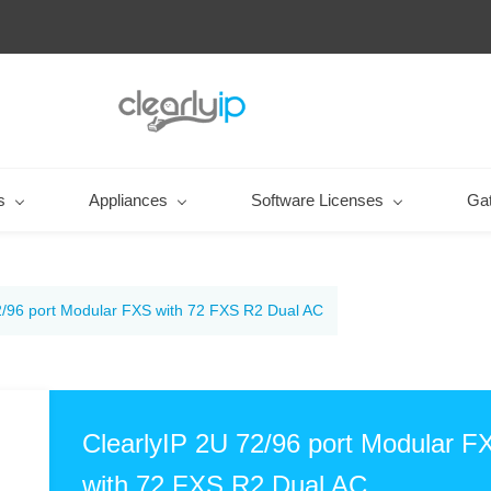
s
Appliances
Software Licenses
Ga
2/96 port Modular FXS with 72 FXS R2 Dual AC
ClearlyIP 2U 72/96 port Modular F
with 72 FXS R2 Dual AC