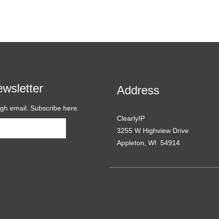
wsletter
Address
ugh email. Subscribe here.
ClearlyIP
Subscribe
3255 W Highview Drive
Appleton, WI 54914