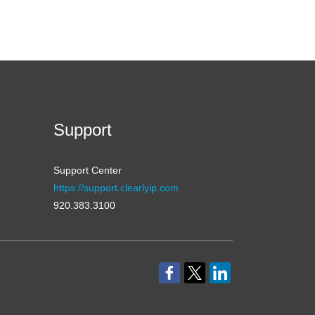
Support
Support Center
https://support.clearlyip.com
920.383.3100