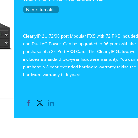
Non-returnable
ClearlyIP 2U 72/96 port Modular FXS with 72 FXS Included
and Dual AC Power. Can be upgraded to 96 ports with the
purchase of a 24 Port FXS Card. The ClearlyIP Gateways
includes a standard two-year hardware warranty. You can 
purchase a 3 year extended hardware warranty taking the
hardware warranty to 5 years.