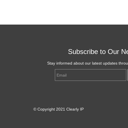
Subscribe to Our Ne
Stay informed about our latest updates thro
Email
© Copyright 2021 Clearly IP