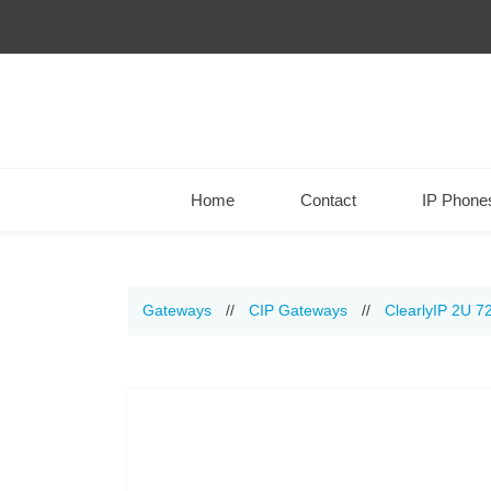
Home
Contact
IP Phone
Gateways
//
CIP Gateways
//
ClearlyIP 2U 7