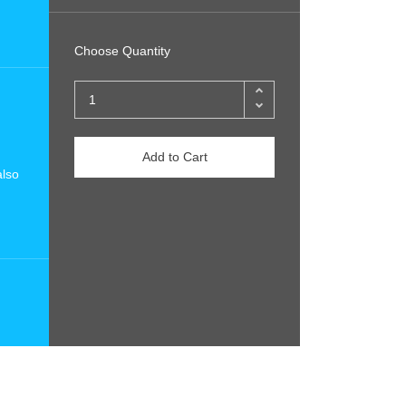
Choose Quantity
Add to Cart
also