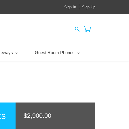
Sign In
Sign Up
teways
Guest Room Phones
$2,900.00
XS