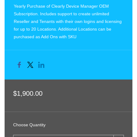
Yearly Purchase of Clearly Device Manager OEM
Subscription. Includes support to create unlimited
Reseller and Tenants with their own logins and licensing
for up to 20 Locations. Additional Locations can be
purchased as Add Ons with SKU
$1,900.00
Choose Quantity