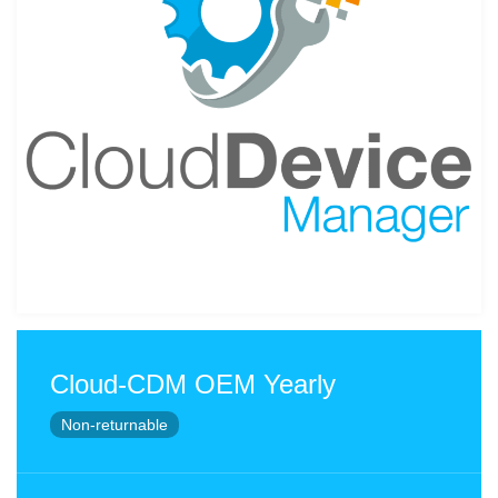
Cloud-CDM OEM Yearly
Non-returnable