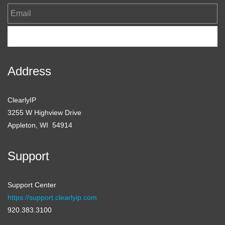
Email
Subscribe
Address
ClearlyIP
3255 W Highview Drive
Appleton, WI 54914
Support
Support Center
https://support.clearlyip.com
920.383.3100