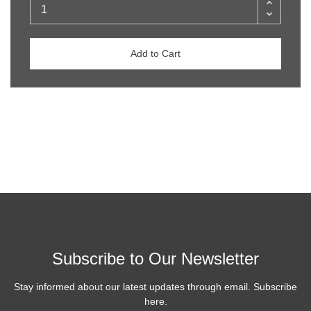
Add to Cart
Subscribe to Our Newsletter
Stay informed about our latest updates through email. Subscribe
here.