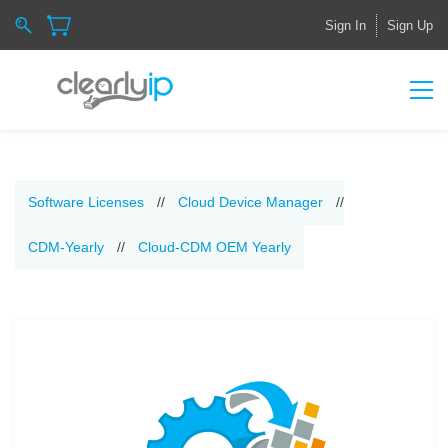
Sign In
Sign Up
Software Licenses
//
Cloud Device Manager
//
CDM-Yearly
//
Cloud-CDM OEM Yearly