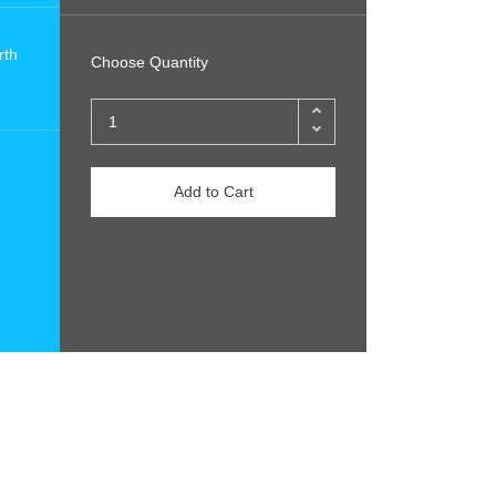
rth
Choose Quantity
Add to Cart