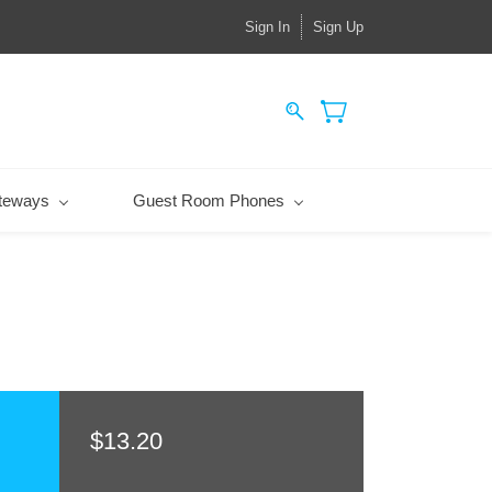
Sign In
Sign Up
teways
Guest Room Phones
$13.20