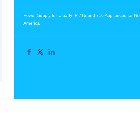
Power Supply for Clearly IP 715 and 716 Appliances for No
America