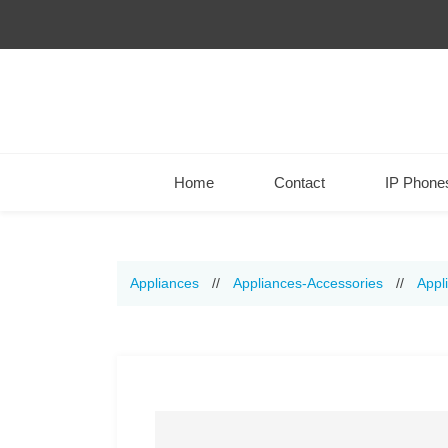
Home
Contact
IP Phone
Appliances
//
Appliances-Accessories
//
Appl