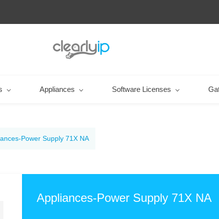
s
Appliances
Software Licenses
Ga
iances-Power Supply 71X NA
Appliances-Power Supply 71X NA