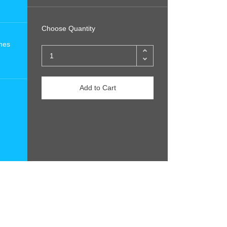
Choose Quantity
nes
Add to Cart