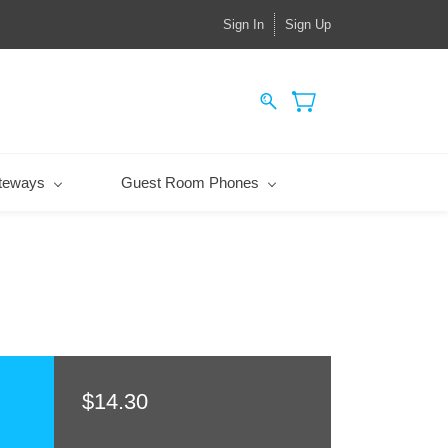
Sign In
Sign Up
teways
Guest Room Phones
$14.30