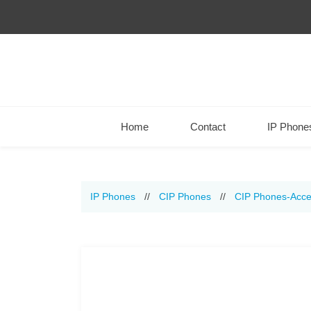
Home
Contact
IP Phone
IP Phones
//
CIP Phones
//
CIP Phones-Acce