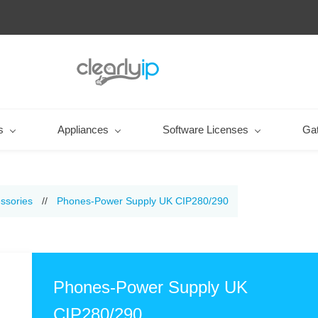
s
Appliances
Software Licenses
Ga
ssories
//
Phones-Power Supply UK CIP280/290
Phones-Power Supply UK
CIP280/290