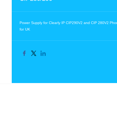
Power Supply for Clearly IP CIP290V2 and CIP 280V2 Pho
for UK