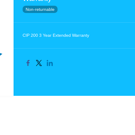
Non-returnable
CIP 200 3 Year Extended Warranty