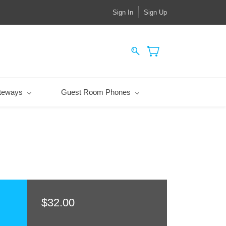
Sign In
Sign Up
teways
Guest Room Phones
$32.00