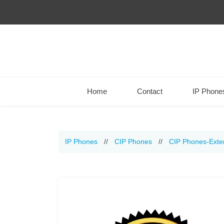
Home
Contact
IP Phone
IP Phones
//
CIP Phones
//
CIP Phones-Exte