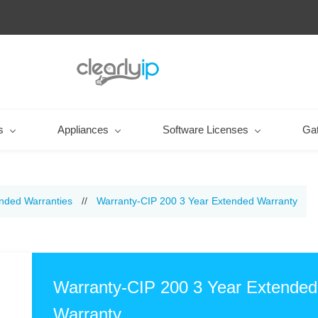
s
Appliances
Software Licenses
Ga
nded Warranties
//
Warranty-CIP 200 3 Year Extended Warranty
Warranty-CIP 200 3 Year Extended
Warranty