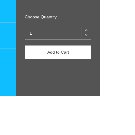
Choose Quantity
Add to Cart