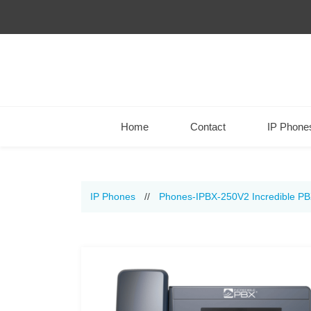
Home
Contact
IP Phone
IP Phones
//
Phones-IPBX-250V2 Incredible P