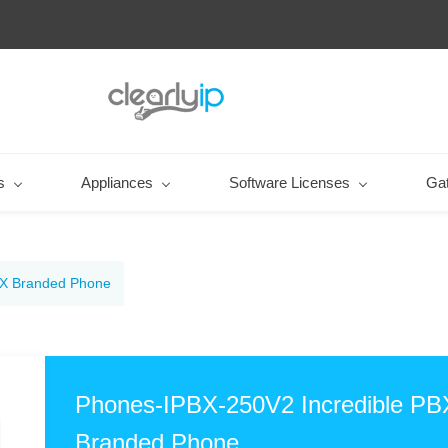
s
Appliances
Software Licenses
Ga
BX Branded Phone
Phones-IPBX-250V2 Incredible PB
Branded Phone