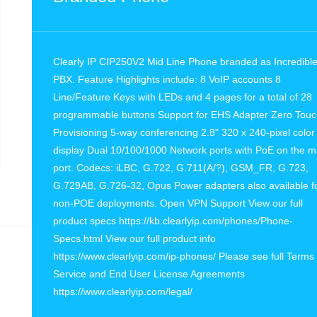
Clearly IP CIP250V2 Mid Line Phone branded as Incredibl
PBX. Feature Highlights include: 8 VoIP accounts 8
Line/Feature Keys with LEDs and 4 pages for a total of 28
programmable buttons Support for EHS Adapter Zero Tou
Provisioning 5-way conferencing 2.8" 320 x 240-pixel color
display Dual 10/100/1000 Network ports with PoE on the m
port. Codecs: iLBC, G.722, G.711(A/?), GSM_FR, G.723,
G.729AB, G.726-32, Opus Power adapters also available f
non-POE deployments. Open VPN Support View our full
product specs https://kb.clearlyip.com/phones/Phone-
Specs.html View our full product info
https://www.clearlyip.com/ip-phones/ Please see full Terms 
Service and End User License Agreements
https://www.clearlyip.com/legal/