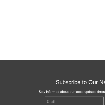
Subscribe to Our Ne
Stay informed about our latest updates thro
Email