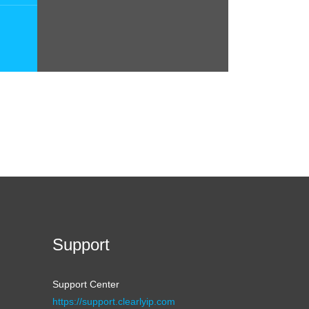
Support
Support Center
https://support.clearlyip.com