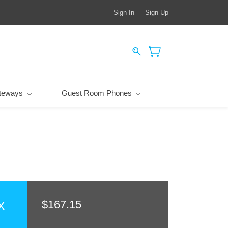
Sign In
Sign Up
teways
Guest Room Phones
$167.15
X