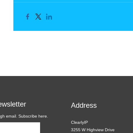
wsletter
Address
ugh email. Subscribe here.
ClearlyIP
Subscribe
3255 W Highview Drive