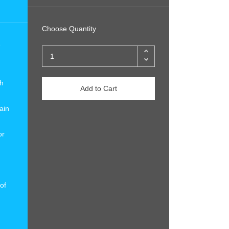
Choose Quantity
e
ch
Add to Cart
ain
or
of