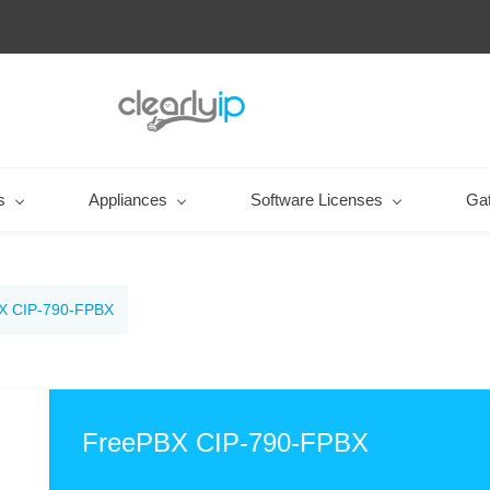
s
Appliances
Software Licenses
Ga
X CIP-790-FPBX
FreePBX CIP-790-FPBX