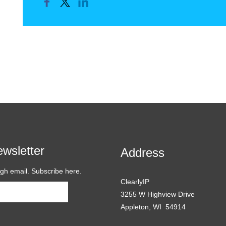
wsletter
Address
ugh email. Subscribe here.
ClearlyIP
Subscribe
3255 W Highview Drive
Appleton, WI 54914