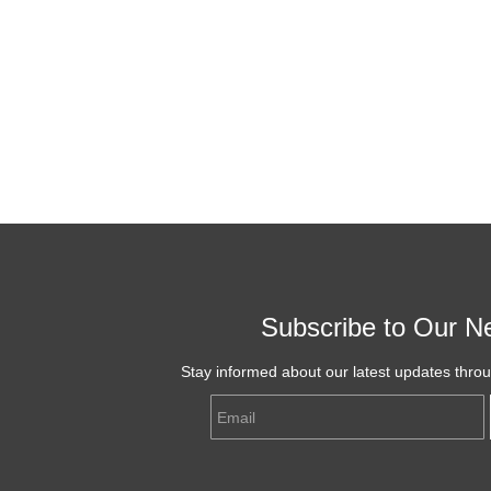
Subscribe to Our Ne
Stay informed about our latest updates thro
Email