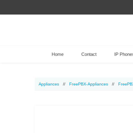
Home
Contact
IP Phone
Appliances
//
FreePBX-Appliances
//
FreePB