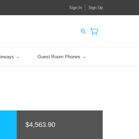
Sign In
Sign Up
teways
Guest Room Phones
$4,563.90