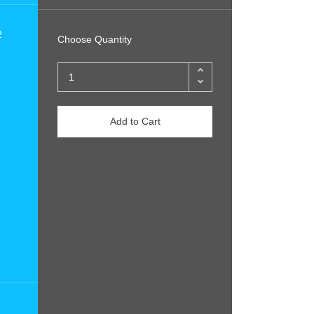
2
Choose Quantity
Add to Cart