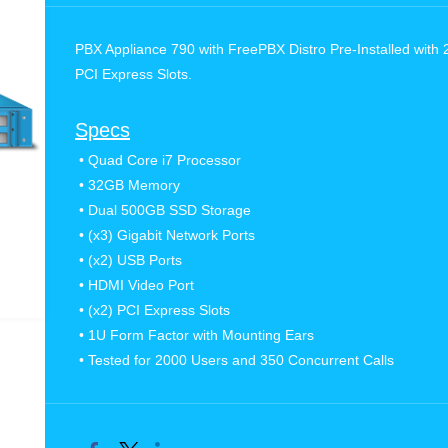
PBX Appliance 790 with FreePBX Distro Pre-Installed with 
PCI Express Slots.
Specs
• Quad Core i7 Processor
•
32GB Memory
•
Dual 500GB SSD Storage
•
(x3) Gigabit Network Ports
•
(x2) USB Ports
•
HDMI Video Port
•
(x2) PCI Express Slots
•
1U Form Factor with Mounting Ears
•
Tested for 2000 Users and 350 Concurrent Calls