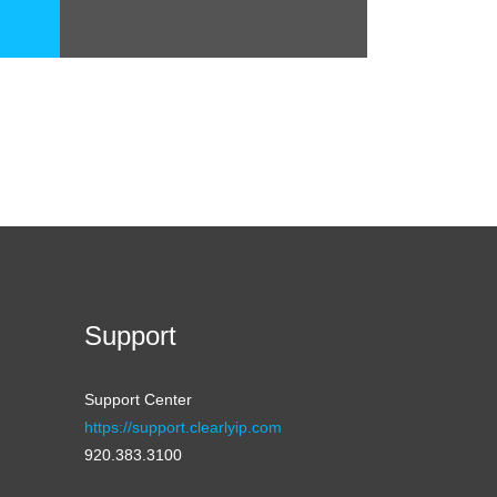
Support
Support Center
https://support.clearlyip.com
920.383.3100