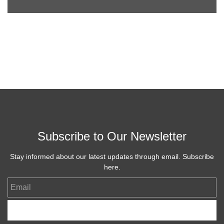
Subscribe to Our Newsletter
Stay informed about our latest updates through email. Subscribe
here.
Email
Subscribe