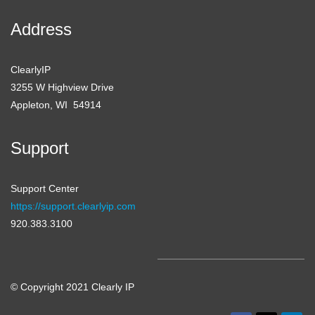
Address
ClearlyIP
3255 W Highview Drive
Appleton, WI 54914
Support
Support Center
https://support.clearlyip.com
920.383.3100
© Copyright 2021 Clearly IP