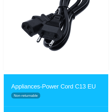
Appliances-Power Cord C13 EU
Non-returnable