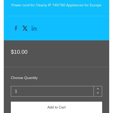
Power cord for Clearly IP 745/760 Appliances for Europe
$10.00
Choose Quantity
Add to Cart