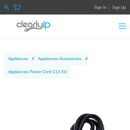
Sign In
Sign Up
Appliances
//
Appliances-Accessories
//
Appliances-Power Cord C13 EU