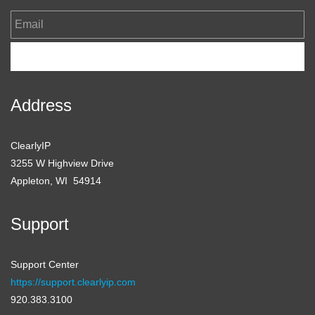
Email
Subscribe
Address
ClearlyIP
3255 W Highview Drive
Appleton, WI 54914
Support
Support Center
https://support.clearlyip.com
920.383.3100