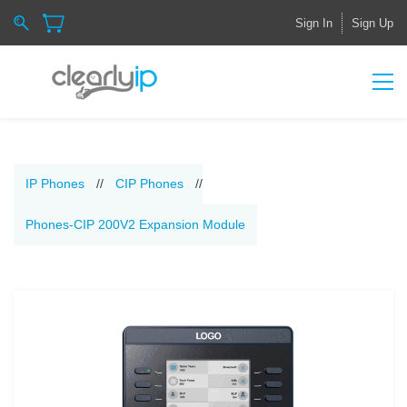
Sign In
Sign Up
IP Phones
//
CIP Phones
//
Phones-CIP 200V2 Expansion Module