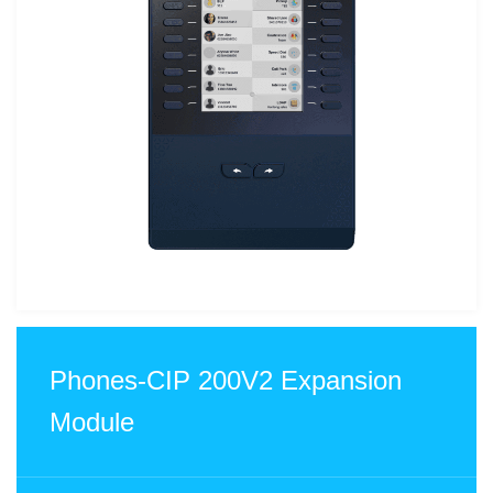
Phones-CIP 200V2 Expansion
Module