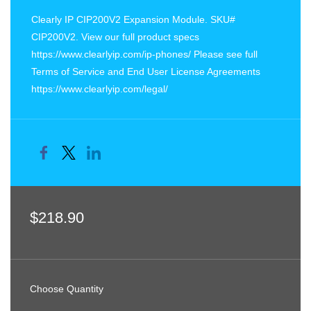
Clearly IP CIP200V2 Expansion Module. SKU#
CIP200V2. View our full product specs
https://www.clearlyip.com/ip-phones/ Please see full
Terms of Service and End User License Agreements
https://www.clearlyip.com/legal/
$218.90
Choose Quantity