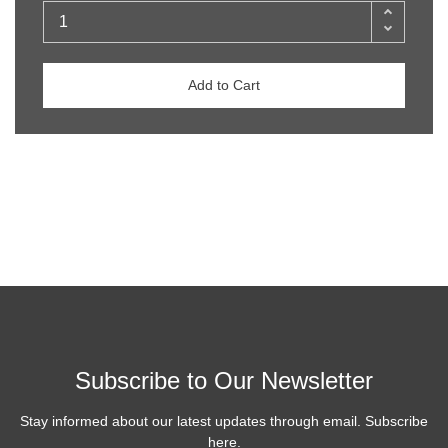
Add to Cart
Subscribe to Our Newsletter
Stay informed about our latest updates through email. Subscribe
here.